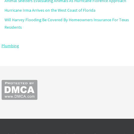
Animal Shelters Evacuating Animals As Hurricane Florence Approach
Hurricane Irma Arrives on the West Coast of Florida
Will Harvey Flooding Be Covered By Homeowners Insurance For Texas
Residents
Plumbing