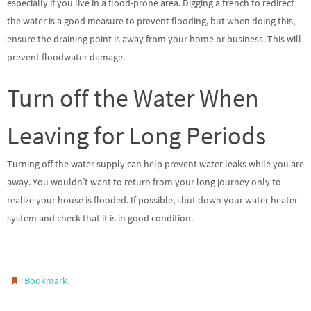
especially if you live in a flood-prone area. Digging a trench to redirect
the water is a good measure to prevent flooding, but when doing this,
ensure the draining point is away from your home or business. This will
prevent floodwater damage.
Turn off the Water When
Leaving for Long Periods
Turning off the water supply can help prevent water leaks while you are
away. You wouldn’t want to return from your long journey only to
realize your house is flooded. If possible, shut down your water heater
system and check that it is in good condition.
.
Bookmark