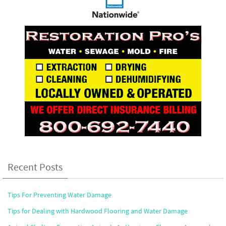
Recent Posts
Tips For Preventing Water Damage
Tips for Dealing with Hardwood Flooring and Water Damage