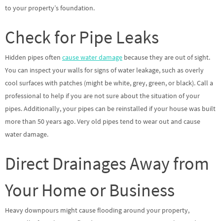
to your property’s foundation.
Check for Pipe Leaks
Hidden pipes often
cause water damage
because they are out of sight.
You can inspect your walls for signs of water leakage, such as overly
cool surfaces with patches (might be white, grey, green, or black). Call a
professional to help if you are not sure about the situation of your
pipes. Additionally, your pipes can be reinstalled if your house was built
more than 50 years ago. Very old pipes tend to wear out and cause
water damage.
Direct Drainages Away from
Your Home or Business
Heavy downpours might cause flooding around your property,