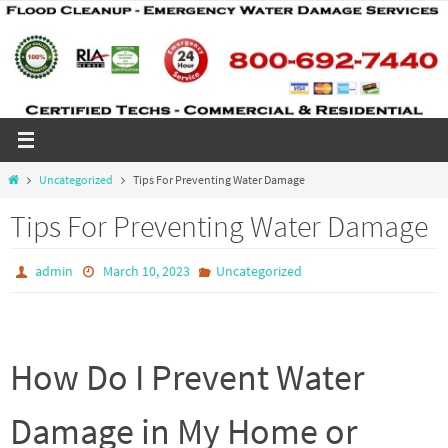
Skip
to
content
Home
Uncategorized
Tips For Preventing Water Damage
Tips For Preventing Water Damage
admin
March 10, 2023
Uncategorized
How Do I Prevent Water
Damage in My Home or