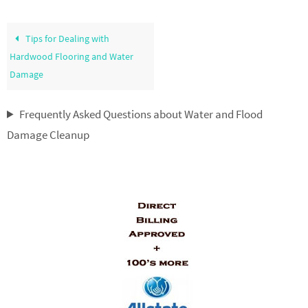
Tips for Dealing with
Hardwood Flooring and Water
Damage
Frequently Asked Questions about Water and Flood
Damage Cleanup