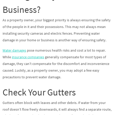
Business?
As a property owner, your biggest priority is always ensuring the safety
of the people in it and their possessions. This may not always mean
installing security cameras and electric fences. Preventing water
damage in your home or business is another way of ensuring safety.
Water damages
pose numerous health risks and cost a lot to repair.
While
insurance companies
generally compensate for most types of
damage, they can’t compensate for the discomfort and inconvenience
caused. Luckily, as a property owner, you may adopt a few easy
precautions to prevent water damage.
Check Your Gutters
Gutters often block with leaves and other debris. If water from your
roof doesn’t flow freely downwards, it will always find a separate route,