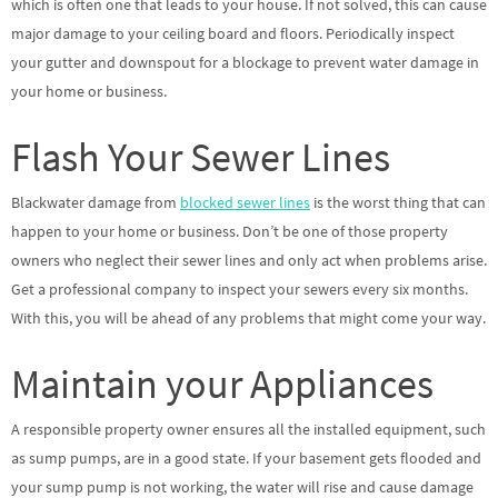
which is often one that leads to your house. If not solved, this can cause
major damage to your ceiling board and floors. Periodically inspect
your gutter and downspout for a blockage to prevent water damage in
your home or business.
Flash Your Sewer Lines
Blackwater damage from
blocked sewer lines
is the worst thing that can
happen to your home or business. Don’t be one of those property
owners who neglect their sewer lines and only act when problems arise.
Get a professional company to inspect your sewers every six months.
With this, you will be ahead of any problems that might come your way.
Maintain your Appliances
A responsible property owner ensures all the installed equipment, such
as sump pumps, are in a good state. If your basement gets flooded and
your sump pump is not working, the water will rise and cause damage