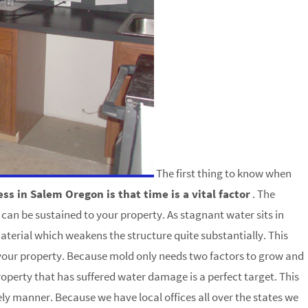
The first thing to know when
 in Salem Oregon is that time is a vital factor
. The
can be sustained to your property. As stagnant water sits in
aterial which weakens the structure quite substantially. This
 your property. Because mold only needs two factors to grow and
operty that has suffered water damage is a perfect target. This
mely manner. Because we have local offices all over the states we