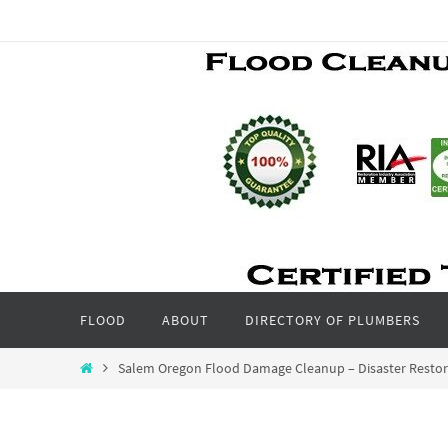
Skip
to
content
Skip
FLOOD
ABOUT
DIRECTORY OF PLUMBERS
to
content
Home
Salem Oregon Flood Damage Cleanup – Disaster Resto