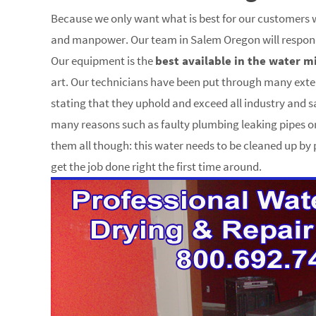
Because we only want what is best for our customers w
and manpower. Our team in Salem Oregon will respond 
Our equipment is the
best available in the water m
art. Our technicians have been put through many ext
stating that they uphold and exceed all industry and 
many reasons such as faulty plumbing leaking pipes
them all though: this water needs to be cleaned up b
get the job done right the first time around.