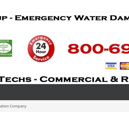
ration Company