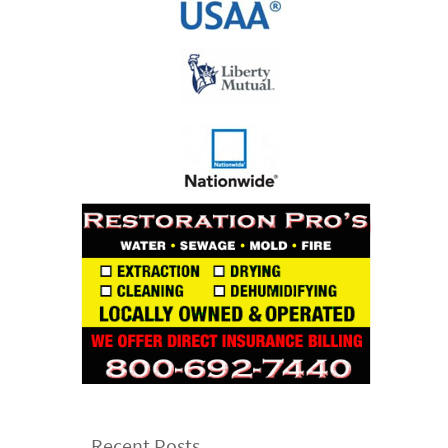
Recent Posts