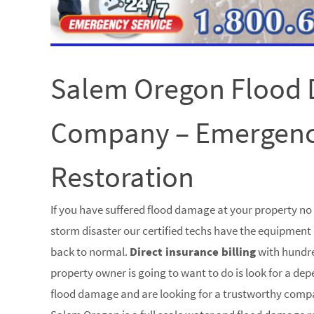
Salem Oregon Flood
Company – Emergen
Restoration
If you have suffered flood damage at your property n
storm disaster our certified techs have the equipment 
back to normal.
Direct insurance billing
with hundre
property owner is going to want to do is look for a de
flood damage and are looking for a trustworthy comp