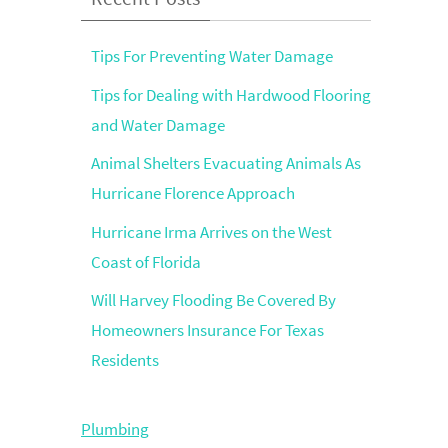
Tips For Preventing Water Damage
Tips for Dealing with Hardwood Flooring
and Water Damage
Animal Shelters Evacuating Animals As
Hurricane Florence Approach
Hurricane Irma Arrives on the West
Coast of Florida
Will Harvey Flooding Be Covered By
Homeowners Insurance For Texas
Residents
Plumbing