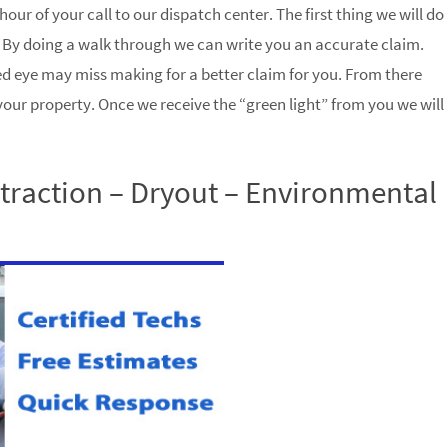
hour of your call to our dispatch center. The first thing we will do
 By doing a walk through we can write you an accurate claim.
d eye may miss making for a better claim for you. From there
 your property. Once we receive the “green light” from you we will
raction – Dryout – Environmental