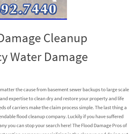
 Damage Cleanup
cy Water Damage
o matter the cause from basement sewer backups to large scale
and expertise to clean dry and restore your property and life
ds of carriers make the claim process simple. The last thing a
pendable flood cleanup company. Luckily if you have suffered
any you can stop your search here! The Flood Damage Pros of