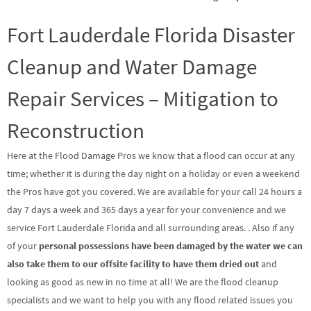
Fort Lauderdale Florida Disaster
Cleanup and Water Damage
Repair Services – Mitigation to
Reconstruction
Here at the Flood Damage Pros we know that a flood can occur at any
time; whether it is during the day night on a holiday or even a weekend
the Pros have got you covered. We are available for your call 24 hours a
day 7 days a week and 365 days a year for your convenience and we
service Fort Lauderdale Florida and all surrounding areas. . Also if any
of your
personal possessions have been damaged by the water we can
also take them to our offsite facility to have them dried out
and
looking as good as new in no time at all! We are the flood cleanup
specialists and we want to help you with any flood related issues you