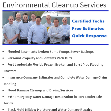
Environmental Cleanup Services
Flooded Basements Broken Sump Pumps Sewer Backups
Personal Property and Contents Pack Outs
Fort Lauderdale Florida Frozen Broken and Burst Pipe Flooding
Disasters
Insurance Company Estimates and Complete Water Damage Claim
Handling
Flood Damage Cleanup and Drying Services
24/7 Emergency Water Damage Restoration in Fort Lauderdale
Florida
Black Mold Mildew Moisture and Water Damage Repairs