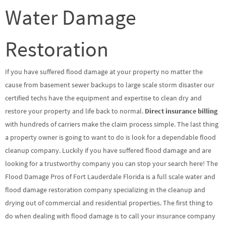
Water Damage
Restoration
If you have suffered flood damage at your property no matter the
cause from basement sewer backups to large scale storm disaster our
certified techs have the equipment and expertise to clean dry and
restore your property and life back to normal.
Direct insurance billing
with hundreds of carriers make the claim process simple. The last thing
a property owner is going to want to do is look for a dependable flood
cleanup company. Luckily if you have suffered flood damage and are
looking for a trustworthy company you can stop your search here! The
Flood Damage Pros of Fort Lauderdale Florida is a full scale water and
flood damage restoration company specializing in the cleanup and
drying out of commercial and residential properties. The first thing to
do when dealing with flood damage is to call your insurance company