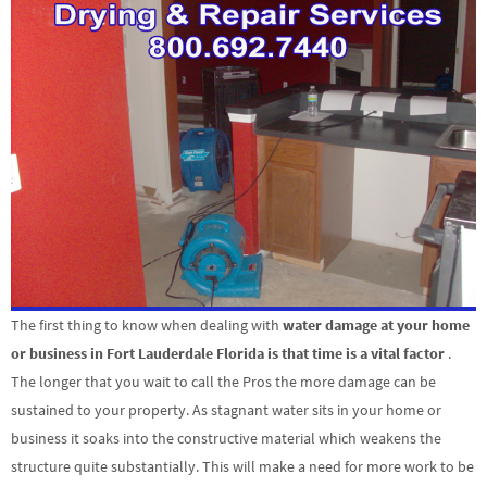
The first thing to know when dealing with
water damage at your home
or business in Fort Lauderdale Florida is that time is a vital factor
.
The longer that you wait to call the Pros the more damage can be
sustained to your property. As stagnant water sits in your home or
business it soaks into the constructive material which weakens the
structure quite substantially. This will make a need for more work to be