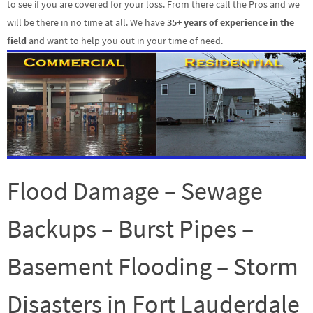
to see if you are covered for your loss. From there call the Pros and we
will be there in no time at all. We have
35+ years of experience in the
field
and want to help you out in your time of need.
Flood Damage – Sewage
Backups – Burst Pipes –
Basement Flooding – Storm
Disasters in Fort Lauderdale