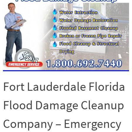
Fort Lauderdale Florida
Flood Damage Cleanup
Company – Emergency