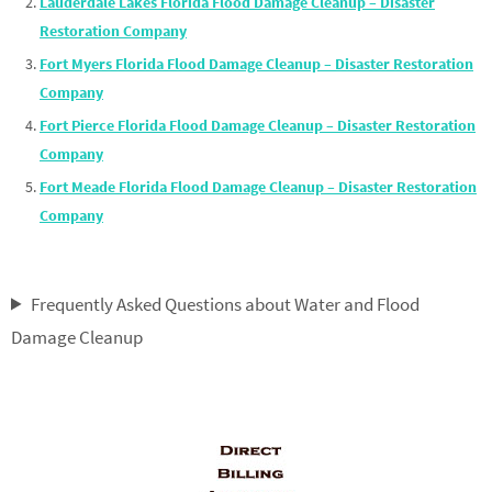
Lauderdale Lakes Florida Flood Damage Cleanup – Disaster
Restoration Company
Fort Myers Florida Flood Damage Cleanup – Disaster Restoration
Company
Fort Pierce Florida Flood Damage Cleanup – Disaster Restoration
Company
Fort Meade Florida Flood Damage Cleanup – Disaster Restoration
Company
Frequently Asked Questions about Water and Flood
Damage Cleanup