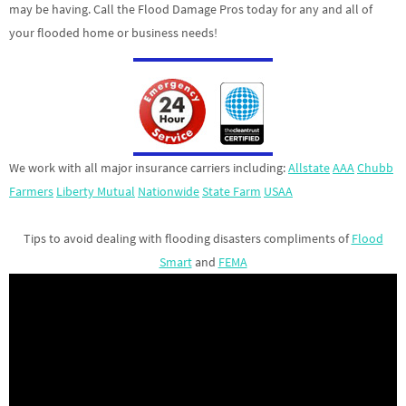
may be having. Call the Flood Damage Pros today for any and all of
your flooded home or business needs!
We work with all major insurance carriers including:
Allstate
AAA
Chubb
Farmers
Liberty Mutual
Nationwide
State Farm
USAA
Tips to avoid dealing with flooding disasters compliments of
Flood
Smart
and
FEMA