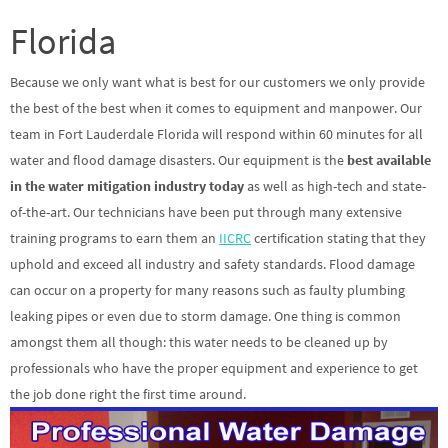
Florida
Because we only want what is best for our customers we only provide
the best of the best when it comes to equipment and manpower. Our
team in Fort Lauderdale Florida will respond within 60 minutes for all
water and flood damage disasters. Our equipment is the
best available
in the water mitigation industry today
as well as high-tech and state-
of-the-art. Our technicians have been put through many extensive
training programs to earn them an
IICRC
certification stating that they
uphold and exceed all industry and safety standards. Flood damage
can occur on a property for many reasons such as faulty plumbing
leaking pipes or even due to storm damage. One thing is common
amongst them all though: this water needs to be cleaned up by
professionals who have the proper equipment and experience to get
the job done right the first time around.