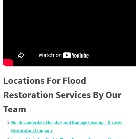
Locations For Flood
Restoration Services By Our
Team
North Lauderdale Florida Flood Damage Cleanup – Disaster
Restoration Company