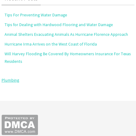
Tips For Preventing Water Damage
Tips for Dealing with Hardwood Flooring and Water Damage
Animal Shelters Evacuating Animals As Hurricane Florence Approach
Hurricane Irma Arrives on the West Coast of Florida
Will Harvey Flooding Be Covered By Homeowners Insurance For Texas
Residents
Plumbing