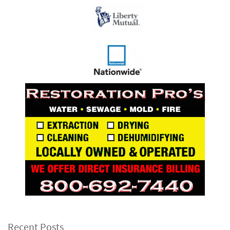
Recent Posts