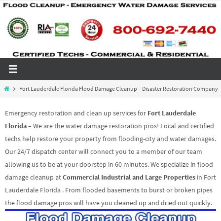
Skip
to
content
Home
Fort Lauderdale Florida Flood Damage Cleanup – Disaster Restoration Company
Emergency restoration and clean up services for
Fort Lauderdale
Florida
– We are the water damage restoration pros! Local and certified
techs help restore your property from flooding-city and water damages.
Our 24/7 dispatch center will connect you to a member of our team
allowing us to be at your doorstep in 60 minutes. We specialize in flood
damage cleanup at
Commercial Industrial and Large Properties
in Fort
Lauderdale Florida . From flooded basements to burst or broken pipes
the flood damage pros will have you cleaned up and dried out quickly.