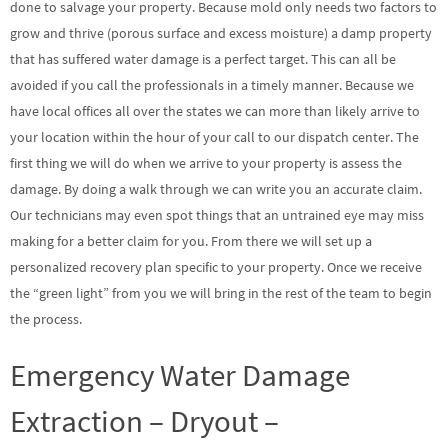
done to salvage your property. Because mold only needs two factors to
grow and thrive (porous surface and excess moisture) a damp property
that has suffered water damage is a perfect target. This can all be
avoided if you call the professionals in a timely manner. Because we
have local offices all over the states we can more than likely arrive to
your location within the hour of your call to our dispatch center. The
first thing we will do when we arrive to your property is assess the
damage. By doing a walk through we can write you an accurate claim.
Our technicians may even spot things that an untrained eye may miss
making for a better claim for you. From there we will set up a
personalized recovery plan specific to your property. Once we receive
the “green light” from you we will bring in the rest of the team to begin
the process.
Emergency Water Damage
Extraction – Dryout –