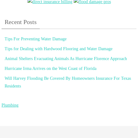
Recent Posts
Tips For Preventing Water Damage
Tips for Dealing with Hardwood Flooring and Water Damage
Animal Shelters Evacuating Animals As Hurricane Florence Approach
Hurricane Irma Arrives on the West Coast of Florida
Will Harvey Flooding Be Covered By Homeowners Insurance For Texas
Residents
Plumbing