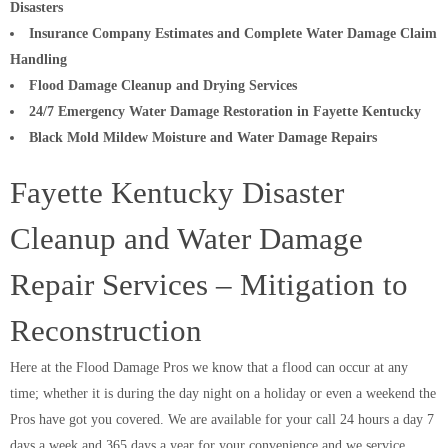
Disasters
Insurance Company Estimates and Complete Water Damage Claim
Handling
Flood Damage Cleanup and Drying Services
24/7 Emergency Water Damage Restoration in Fayette Kentucky
Black Mold Mildew Moisture and Water Damage Repairs
Fayette Kentucky Disaster
Cleanup and Water Damage
Repair Services – Mitigation to
Reconstruction
Here at the Flood Damage Pros we know that a flood can occur at any
time; whether it is during the day night on a holiday or even a weekend the
Pros have got you covered. We are available for your call 24 hours a day 7
days a week and 365 days a year for your convenience and we service