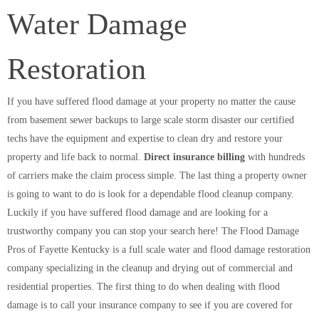
Water Damage
Restoration
If you have suffered flood damage at your property no matter the cause
from basement sewer backups to large scale storm disaster our certified
techs have the equipment and expertise to clean dry and restore your
property and life back to normal.
Direct insurance billing
with hundreds
of carriers make the claim process simple. The last thing a property owner
is going to want to do is look for a dependable flood cleanup company.
Luckily if you have suffered flood damage and are looking for a
trustworthy company you can stop your search here! The Flood Damage
Pros of Fayette Kentucky is a full scale water and flood damage restoration
company specializing in the cleanup and drying out of commercial and
residential properties. The first thing to do when dealing with flood
damage is to call your insurance company to see if you are covered for