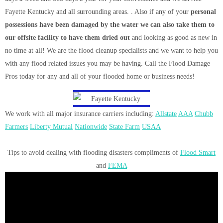
Fayette Kentucky and all surrounding areas. . Also if any of your
personal
possessions have been damaged by the water we can also take them to
our offsite facility to have them dried out
and looking as good as new in
no time at all! We are the flood cleanup specialists and we want to help you
with any flood related issues you may be having. Call the Flood Damage
Pros today for any and all of your flooded home or business needs!
We work with all major insurance carriers including:
Allstate
AAA
Chubb
Farmers
Liberty Mutual
Nationwide
State Farm
USAA
Tips to avoid dealing with flooding disasters compliments of
Flood Smart
and
FEMA