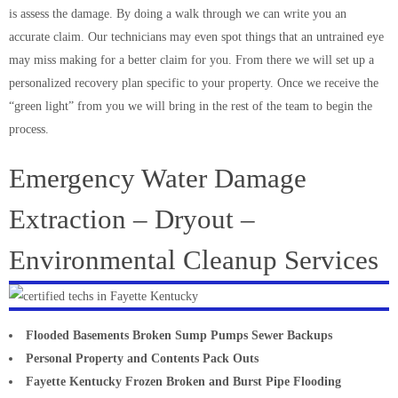
is assess the damage. By doing a walk through we can write you an
accurate claim. Our technicians may even spot things that an untrained eye
may miss making for a better claim for you. From there we will set up a
personalized recovery plan specific to your property. Once we receive the
“green light” from you we will bring in the rest of the team to begin the
process.
Emergency Water Damage
Extraction – Dryout –
Environmental Cleanup Services
Flooded Basements Broken Sump Pumps Sewer Backups
Personal Property and Contents Pack Outs
Fayette Kentucky Frozen Broken and Burst Pipe Flooding