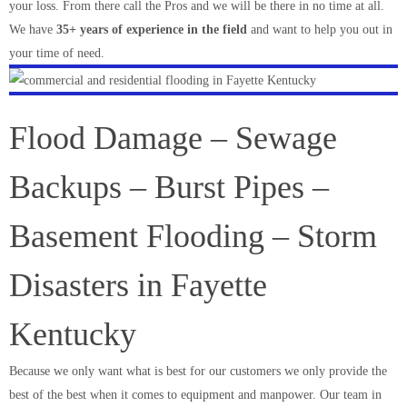
your loss. From there call the Pros and we will be there in no time at all.
We have
35+ years of experience in the field
and want to help you out in
your time of need.
Flood Damage – Sewage
Backups – Burst Pipes –
Basement Flooding – Storm
Disasters in Fayette
Kentucky
Because we only want what is best for our customers we only provide the
best of the best when it comes to equipment and manpower. Our team in