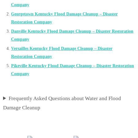
Company
Georgetown Kentucky Flood Damage Cleanup – Disaster
Restoration Company
Danville Kentucky Flood Damage Cleanup – Disaster Restoration
Company
Versailles Kentucky Flood Damage Cleanup – Disaster
Restoration Company
Pikeville Kentucky Flood Damage Cleanup – Disaster Restoration
Company
Frequently Asked Questions about Water and Flood
Damage Cleanup