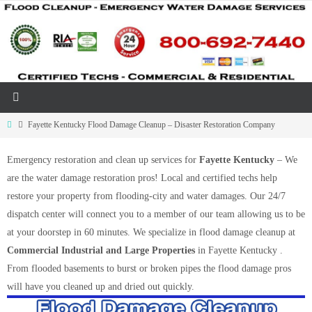
Skip
to
content
Home
Fayette Kentucky Flood Damage Cleanup – Disaster Restoration Company
Emergency restoration and clean up services for
Fayette Kentucky
– We
are the water damage restoration pros! Local and certified techs help
restore your property from flooding-city and water damages. Our 24/7
dispatch center will connect you to a member of our team allowing us to be
at your doorstep in 60 minutes. We specialize in flood damage cleanup at
Commercial Industrial and Large Properties
in Fayette Kentucky .
From flooded basements to burst or broken pipes the flood damage pros
will have you cleaned up and dried out quickly.