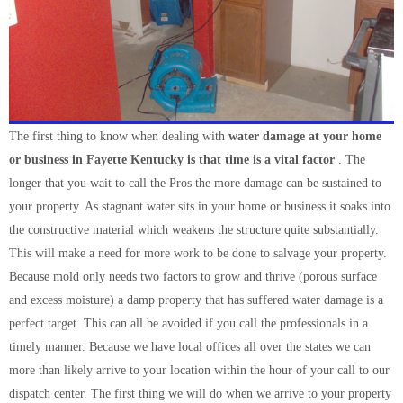
The first thing to know when dealing with
water damage at your home
or business in Fayette Kentucky is that time is a vital factor
. The
longer that you wait to call the Pros the more damage can be sustained to
your property. As stagnant water sits in your home or business it soaks into
the constructive material which weakens the structure quite substantially.
This will make a need for more work to be done to salvage your property.
Because mold only needs two factors to grow and thrive (porous surface
and excess moisture) a damp property that has suffered water damage is a
perfect target. This can all be avoided if you call the professionals in a
timely manner. Because we have local offices all over the states we can
more than likely arrive to your location within the hour of your call to our
dispatch center. The first thing we will do when we arrive to your property