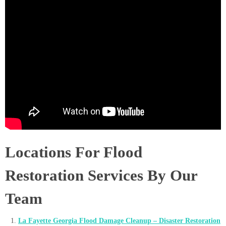
Locations For Flood
Restoration Services By Our
Team
La Fayette Georgia Flood Damage Cleanup – Disaster Restoration