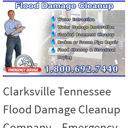
Clarksville Tennessee
Flood Damage Cleanup
Company – Emergency