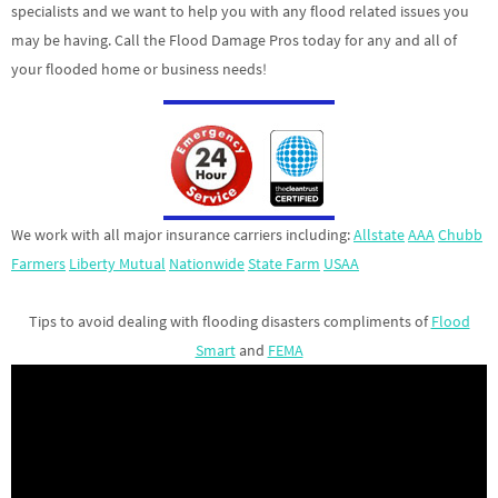
specialists and we want to help you with any flood related issues you
may be having. Call the Flood Damage Pros today for any and all of
your flooded home or business needs!
We work with all major insurance carriers including:
Allstate
AAA
Chubb
Farmers
Liberty Mutual
Nationwide
State Farm
USAA
Tips to avoid dealing with flooding disasters compliments of
Flood
Smart
and
FEMA