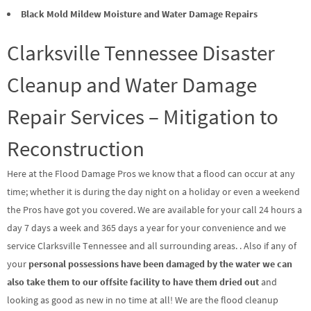
Black Mold Mildew Moisture and Water Damage Repairs
Clarksville Tennessee Disaster
Cleanup and Water Damage
Repair Services – Mitigation to
Reconstruction
Here at the Flood Damage Pros we know that a flood can occur at any
time; whether it is during the day night on a holiday or even a weekend
the Pros have got you covered. We are available for your call 24 hours a
day 7 days a week and 365 days a year for your convenience and we
service Clarksville Tennessee and all surrounding areas. . Also if any of
your
personal possessions have been damaged by the water we can
also take them to our offsite facility to have them dried out
and
looking as good as new in no time at all! We are the flood cleanup