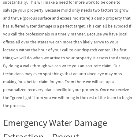
substantially. This will make a need for more work to be done to
salvage your property. Because mold only needs two factors to grow
and thrive (porous surface and excess moisture) a damp property that
has suffered water damage is a perfect target. This can all be avoided if
you call the professionals in a timely manner. Because we have local
offices all over the states we can more than likely arrive to your
location within the hour of your call to our dispatch center. The first
thing we will do when we arrive to your property is assess the damage.
By doing a walk through we can write you an accurate claim. Our
technicians may even spot things that an untrained eye may miss
making for a better claim for you. From there we will set up a
personalized recovery plan specific to your property. Once we receive
the “green light” from you we will bring in the rest of the team to begin
the process.
Emergency Water Damage
Extraction – Dryout –