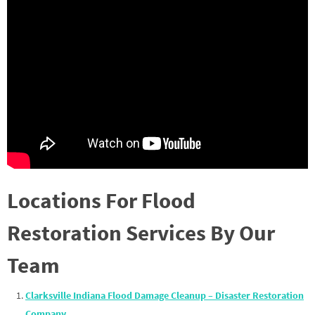
Locations For Flood
Restoration Services By Our
Team
Clarksville Indiana Flood Damage Cleanup – Disaster Restoration
Company