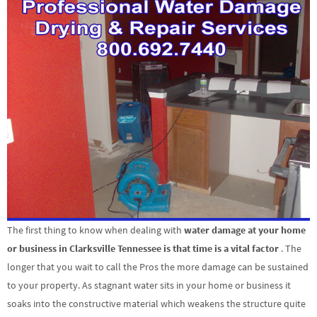
The first thing to know when dealing with
water damage at your home
or business in Clarksville Tennessee is that time is a vital factor
. The
longer that you wait to call the Pros the more damage can be sustained
to your property. As stagnant water sits in your home or business it
soaks into the constructive material which weakens the structure quite