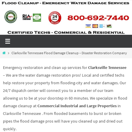
Skip
to
content
Home
Clarksville Tennessee Flood Damage Cleanup – Disaster Restoration Company
Emergency restoration and clean up services for
Clarksville Tennessee
– We are the water damage restoration pros! Local and certified techs
help restore your property from flooding-city and water damages. Our
24/7 dispatch center will connect you to a member of our team
allowing us to be at your doorstep in 60 minutes. We specialize in flood
damage cleanup at
Commercial Industrial and Large Properties
in
Clarksville Tennessee . From flooded basements to burst or broken
pipes the flood damage pros will have you cleaned up and dried out
quickly.