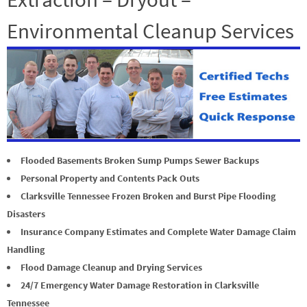
Environmental Cleanup Services
Flooded Basements Broken Sump Pumps Sewer Backups
Personal Property and Contents Pack Outs
Clarksville Tennessee Frozen Broken and Burst Pipe Flooding
Disasters
Insurance Company Estimates and Complete Water Damage Claim
Handling
Flood Damage Cleanup and Drying Services
24/7 Emergency Water Damage Restoration in Clarksville
Tennessee