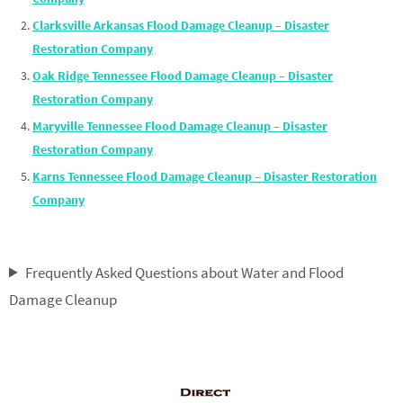
Clarksville Arkansas Flood Damage Cleanup – Disaster
Restoration Company
Oak Ridge Tennessee Flood Damage Cleanup – Disaster
Restoration Company
Maryville Tennessee Flood Damage Cleanup – Disaster
Restoration Company
Karns Tennessee Flood Damage Cleanup – Disaster Restoration
Company
Frequently Asked Questions about Water and Flood
Damage Cleanup