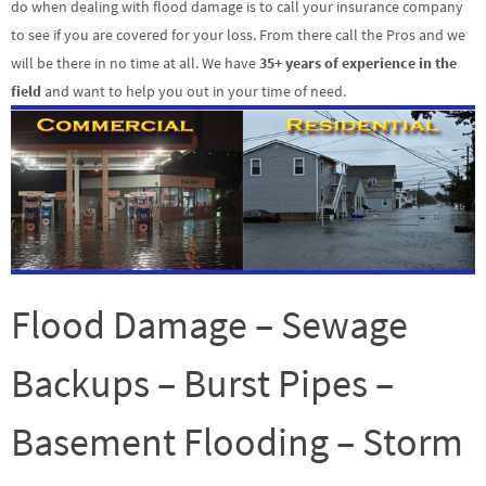
do when dealing with flood damage is to call your insurance company
to see if you are covered for your loss. From there call the Pros and we
will be there in no time at all. We have
35+ years of experience in the
field
and want to help you out in your time of need.
Flood Damage – Sewage
Backups – Burst Pipes –
Basement Flooding – Storm