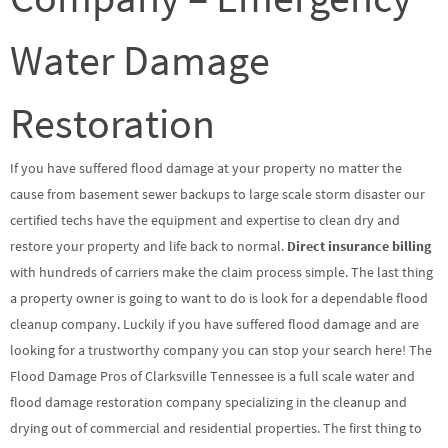
Water Damage
Restoration
If you have suffered flood damage at your property no matter the
cause from basement sewer backups to large scale storm disaster our
certified techs have the equipment and expertise to clean dry and
restore your property and life back to normal.
Direct insurance billing
with hundreds of carriers make the claim process simple. The last thing
a property owner is going to want to do is look for a dependable flood
cleanup company. Luckily if you have suffered flood damage and are
looking for a trustworthy company you can stop your search here! The
Flood Damage Pros of Clarksville Tennessee is a full scale water and
flood damage restoration company specializing in the cleanup and
drying out of commercial and residential properties. The first thing to