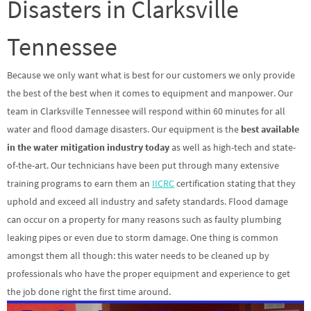
Disasters in Clarksville
Tennessee
Because we only want what is best for our customers we only provide
the best of the best when it comes to equipment and manpower. Our
team in Clarksville Tennessee will respond within 60 minutes for all
water and flood damage disasters. Our equipment is the
best available
in the water mitigation industry today
as well as high-tech and state-
of-the-art. Our technicians have been put through many extensive
training programs to earn them an
IICRC
certification stating that they
uphold and exceed all industry and safety standards. Flood damage
can occur on a property for many reasons such as faulty plumbing
leaking pipes or even due to storm damage. One thing is common
amongst them all though: this water needs to be cleaned up by
professionals who have the proper equipment and experience to get
the job done right the first time around.