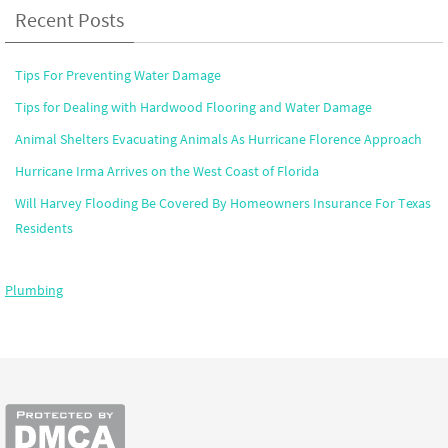
Recent Posts
Tips For Preventing Water Damage
Tips for Dealing with Hardwood Flooring and Water Damage
Animal Shelters Evacuating Animals As Hurricane Florence Approach
Hurricane Irma Arrives on the West Coast of Florida
Will Harvey Flooding Be Covered By Homeowners Insurance For Texas
Residents
Plumbing